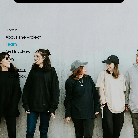
Home
About The Project
Team
Get Involved
Blog
Instagram
Facebook