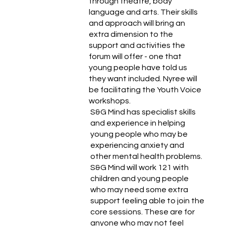
through theatre, body
language and arts. Their skills
and approach will bring an
extra dimension to the
support and activities the
forum will offer - one that
young people have told us
they want included. Nyree will
be facilitating the Youth Voice
workshops.
S&G Mind has specialist skills
and experience in helping
young people who may be
experiencing anxiety and
other mental health problems.
S&G Mind will work 121 with
children and young people
who may need some extra
support feeling able to join the
core sessions. These are for
anyone who may not feel