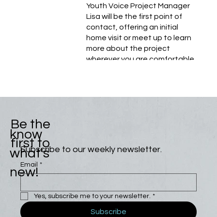
Youth Voice Project Manager
Lisa will be the first point of
contact, offering an initial
home visit or meet up to learn
more about the project
wherever you are comfortable.
Be the
know
first to
Subscribe to our weekly newsletter.
what's
Email
*
new!
Yes, subscribe me to your newsletter.
*
Subscribe