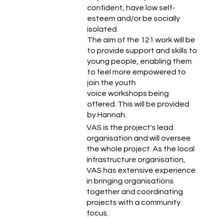
confident, have low self-
esteem and/or be socially
isolated.
The aim of the 121 work will be
to provide support and skills to
young people, enabling them
to feel more empowered to
join the youth
voice workshops being
offered. This will be provided
by Hannah.
VAS is the project's lead
organisation and will oversee
the whole project. As the local
infrastructure organisation,
VAS has extensive experience
in bringing organisations
together and coordinating
projects with a community
focus.