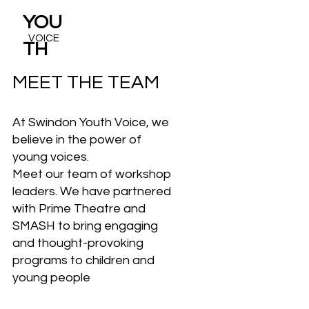
YOU
VOICE
TH
MEET THE TEAM
At Swindon Youth Voice, we
believe in the power of
young voices.
Meet our team of workshop
leaders. We have partnered
with Prime Theatre and
SMASH to bring engaging
and thought-provoking
programs to children and
young people