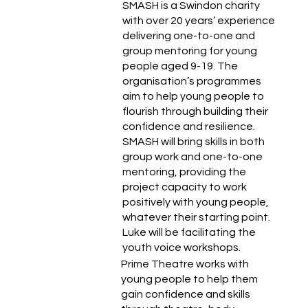
SMASH is a Swindon charity
with over 20 years’ experience
delivering one-to-one and
group mentoring for young
people aged 9-19. The
organisation’s programmes
aim to help young people to
flourish through building their
confidence and resilience.
SMASH will bring skills in both
group work and one-to-one
mentoring, providing the
project capacity to work
positively with young people,
whatever their starting point.
Luke will be facilitating the
youth voice workshops.
Prime Theatre works with
young people to help them
gain confidence and skills