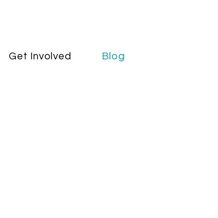
Get Involved
Blog