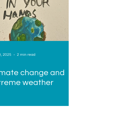
0, 2025
2 min read
imate change and
treme weather