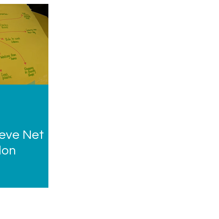
eve Net
don