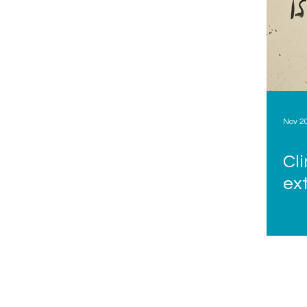
Nov 2
Cl
ex