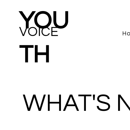
YOU
VOICE
H
TH
WHAT'S 