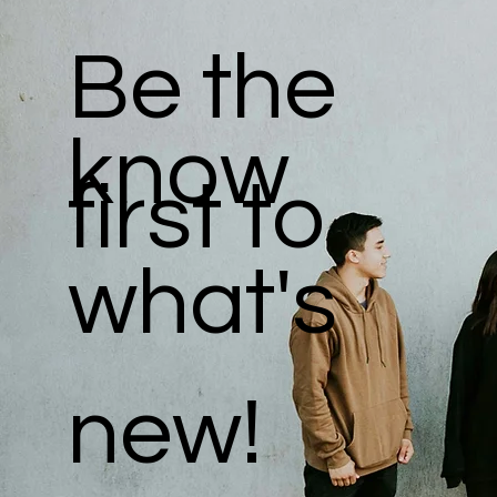
Be the
know
first to
what's
new!