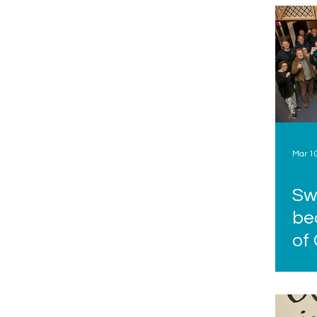
Mar 1
Sw
be
of