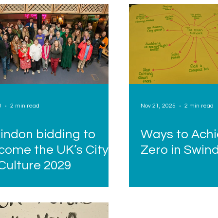
0
2 min read
Nov 21, 2025
2 min read
indon bidding to
Ways to Achi
come the UK’s City
Zero in Swin
 Culture 2029