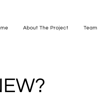
ome
About The Project
Team
NEW?