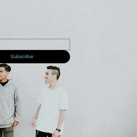
Subscribe