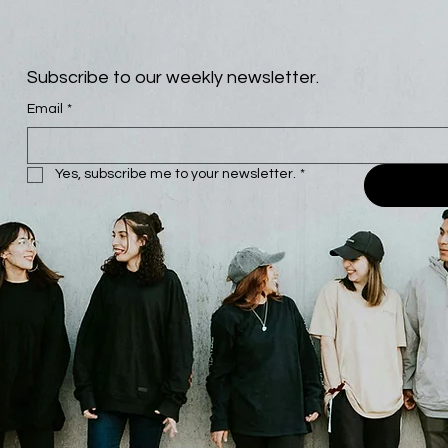
Subscribe to our weekly newsletter.
Email
*
Yes, subscribe me to your newsletter.
*