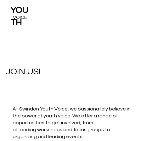
YOU
VOICE
TH
JOIN US!
At Swindon Youth Voice, we passionately believe in
the power of youth voice. We offer a range of
opportunities to get involved, from
attending workshops and focus groups to
organizing and leading events.