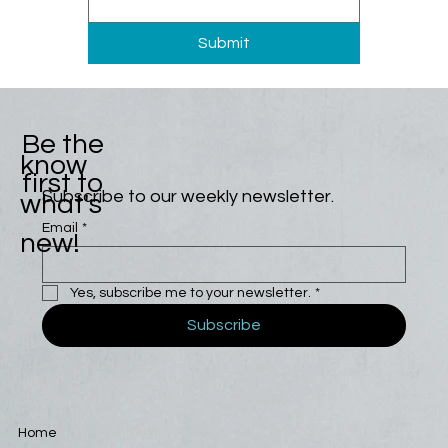
Submit
Be the
know
first to
Subscribe to our weekly newsletter.
what's
Email
*
new!
Yes, subscribe me to your newsletter.
*
Subscribe
Home