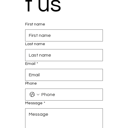
t us
First name
Last name
Email
*
Phone
Message
*