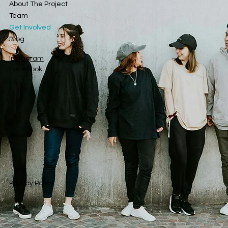
About The Project
Team
Get Involved
Blog
Instagram
Facebook
Privacy Policy