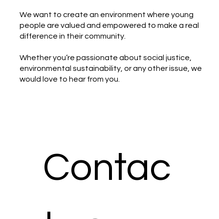
We want to create an environment where young
people are valued and empowered to make a real
difference in their community.
Whether you’re passionate about social justice,
environmental sustainability, or any other issue, we
would love to hear from you.
Contac