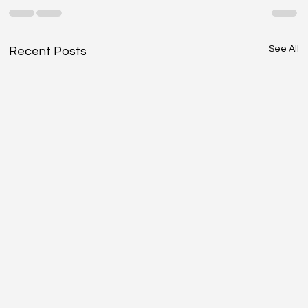
See All
Recent Posts