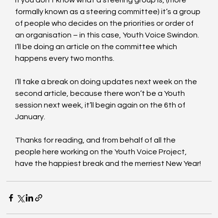
If you don’t know what a steering group is, (more 
formally known as a steering committee) it’s a group 
of people who decides on the priorities or order of 
an organisation – in this case, Youth Voice Swindon. 
I’ll be doing an article on the committee which 
happens every two months. 
I’ll take a break on doing updates next week on the 
second article, because there won’t be a Youth 
session next week, it’ll begin again on the 6th of 
January.
Thanks for reading, and from behalf of all the 
people here working on the Youth Voice Project, 
have the happiest break and the merriest New Year!