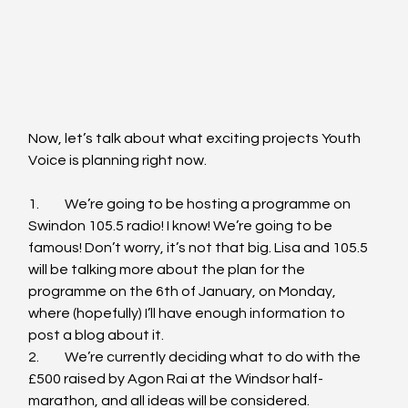
Now, let’s talk about what exciting projects Youth 
Voice is planning right now.
1.	We’re going to be hosting a programme on 
Swindon 105.5 radio! I know! We’re going to be 
famous! Don’t worry, it’s not that big. Lisa and 105.5 
will be talking more about the plan for the 
programme on the 6th of January, on Monday, 
where (hopefully) I’ll have enough information to 
post a blog about it.
2.	We’re currently deciding what to do with the 
£500 raised by Agon Rai at the Windsor half-
marathon, and all ideas will be considered. 