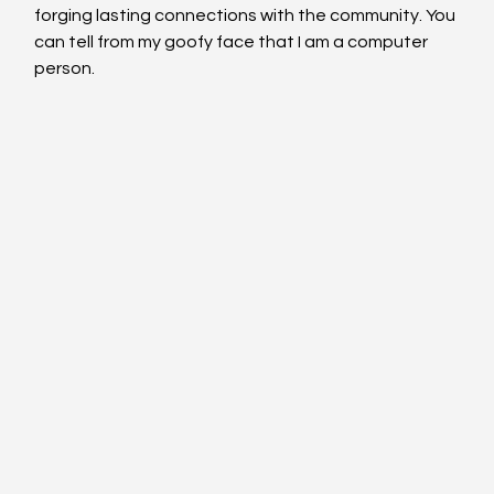
forging lasting connections with the community. You 
can tell from my goofy face that I am a computer 
person.