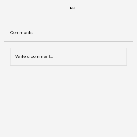
Comments
Write a comment...
Ways to Achieve Net Zero in Swindon