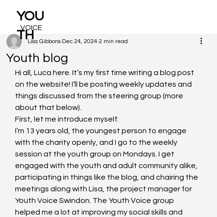
YOU
VOICE
TH
Lisa Gibbons
Dec 24, 2024
2 min read
Youth blog
Hi all, Luca here. It’s my first time writing a blog post 
on the website! I’ll be posting weekly updates and 
things discussed from the steering group (more 
about that below).
First, let me introduce myself:
I’m 13 years old, the youngest person to engage 
with the charity openly, and I go to the weekly 
session at the youth group on Mondays. I get 
engaged with the youth and adult community alike, 
participating in things like the blog, and chairing the 
meetings along with Lisa, the project manager for 
Youth Voice Swindon. The Youth Voice group 
helped me a lot at improving my social skills and 