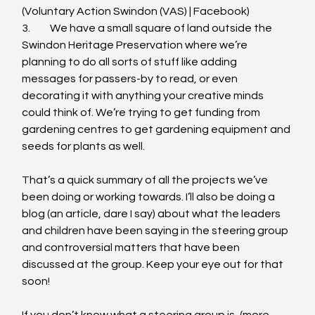
(Voluntary Action Swindon (VAS) | Facebook)
3.	We have a small square of land outside the 
Swindon Heritage Preservation where we’re 
planning to do all sorts of stuff like adding 
messages for passers-by to read, or even 
decorating it with anything your creative minds 
could think of. We’re trying to get funding from 
gardening centres to get gardening equipment and 
seeds for plants as well.
That’s a quick summary of all the projects we’ve 
been doing or working towards. I’ll also be doing a 
blog (an article, dare I say) about what the leaders 
and children have been saying in the steering group 
and controversial matters that have been 
discussed at the group. Keep your eye out for that 
soon!