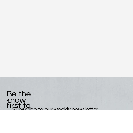
Be the
know
first to
Subscribe to our weekly newsletter.
what's
Email
*
new!