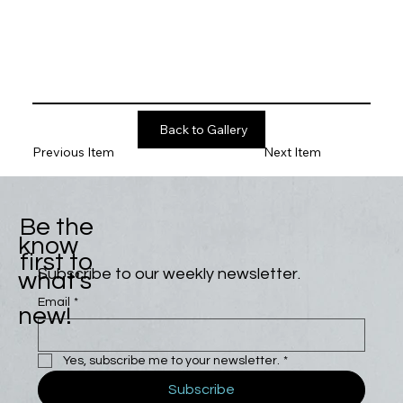
Back to Gallery
Previous Item
Next Item
Be the
know
first to
Subscribe to our weekly newsletter.
what's
Email
*
new!
Yes, subscribe me to your newsletter.
*
Subscribe