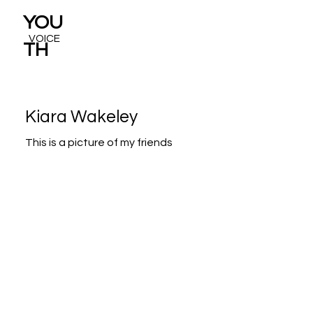
YOU
VOICE
TH
Kiara Wakeley
This is a picture of my friends