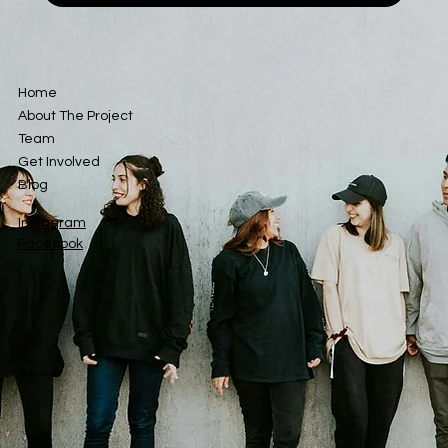
Home
About The Project
Team
Get Involved
Blog
Instagram
Facebook